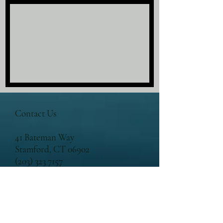
Contact Us
41 Bateman Way
Stamford, CT 06902
(203) 323 7157
clubmanager@ponusyachtclub.com