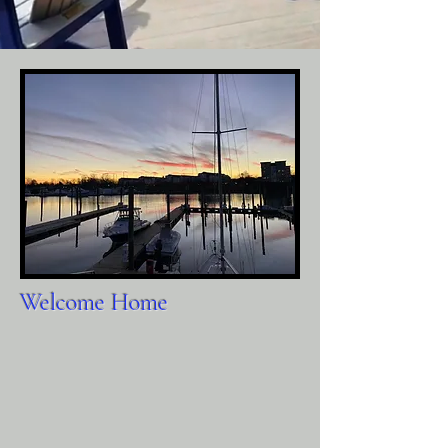
​Welcome Home