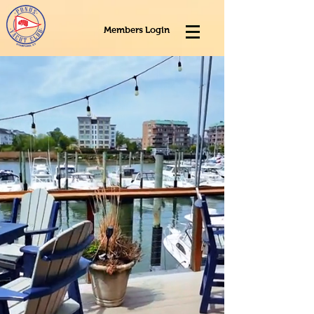
Members Login