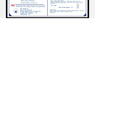
Ponus Yacht Club is a Members-Only organization
and is
Closed to the Public
Guests are welcome when accompanied by a
member.