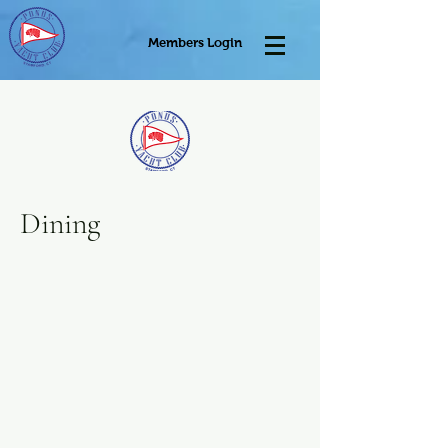
Members Login
Dining