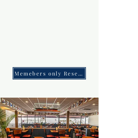
Memebers only Reservations