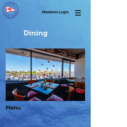
Members Login
Dining
Menu