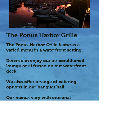
The Ponus Harbor Grille
The Ponus Harbor Grille features a
varied menu in a waterfront setting.
Diners can enjoy our air conditioned
lounge or al fresco on our waterfront
deck.
We also offer a range of catering
options in our banquet hall.
Our menus vary with seasonal
specialties
Hours
Bar Hours
Monday – Closed
Tuesday – 3:30pm – 8:00pm*