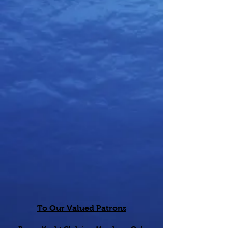
To Our Valued Patrons