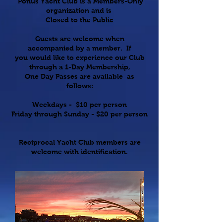
Ponus Yacht Club is a
Members-Only
organization and is
Closed to the Public
Guests are welcome when
accompanied by a member. If
you would like to experience our Club
through a 1-Day Membership,
One Day Passes are available as
follows:
Weekdays - $10 per person
Friday through Sunday - $20 per person
Reciprocal Yacht Club members are
welcome with identification.