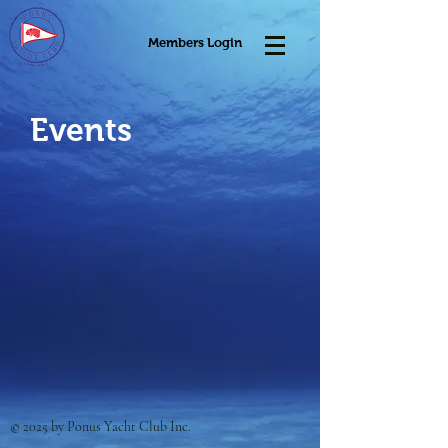
Members Login
Events
© 2025 by Ponus Yacht Club Inc.